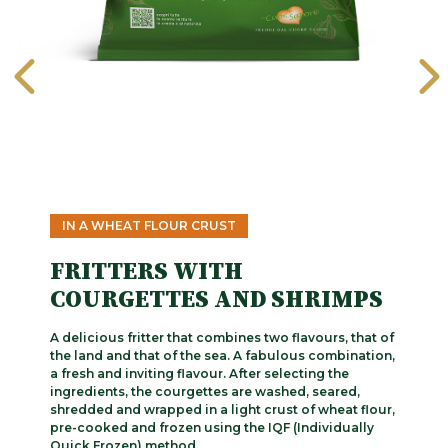
IN A WHEAT FLOUR CRUST
FRITTERS WITH
COURGETTES AND SHRIMPS
A delicious fritter that combines two flavours, that of
the land and that of the sea. A fabulous combination,
a fresh and inviting flavour. After selecting the
ingredients, the courgettes are washed, seared,
shredded and wrapped in a light crust of wheat flour,
pre-cooked and frozen using the IQF (Individually
Quick Frozen) method.