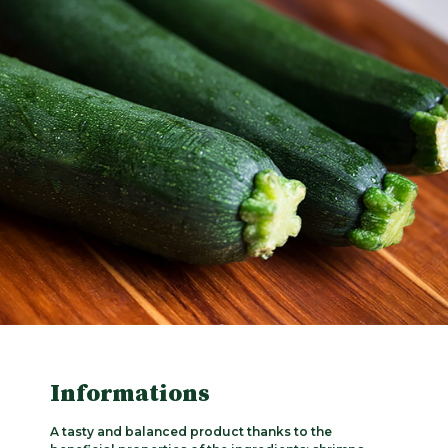
Informations
A tasty and balanced product thanks to the