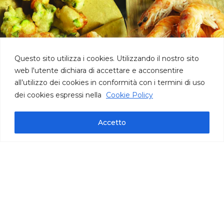
Questo sito utilizza i cookies. Utilizzando il nostro sito
web l'utente dichiara di accettare e acconsentire
all’utilizzo dei cookies in conformità con i termini di uso
dei cookies espressi nella
Cookie Policy
Accetto
Technical information
pack bag oz 35,27 | cont. per bag 110/115 |
carton oz 141
IFS International Featured Standards