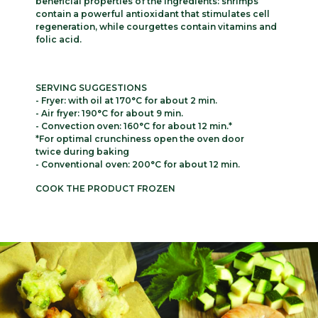
beneficial properties of the ingredients: shrimps
contain a powerful antioxidant that stimulates cell
regeneration, while courgettes contain vitamins and
folic acid.
SERVING SUGGESTIONS
- Fryer: with oil at 170°C for about 2 min.
- Air fryer: 190°C for about 9 min.
- Convection oven: 160°C for about 12 min.*
*For optimal crunchiness open the oven door
twice during baking
- Conventional oven: 200°C for about 12 min.
COOK THE PRODUCT FROZEN