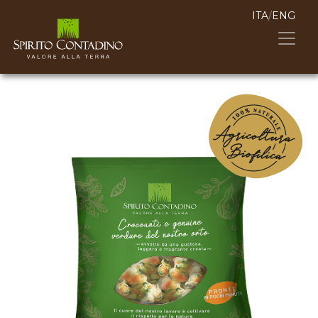
ITA
/
ENG