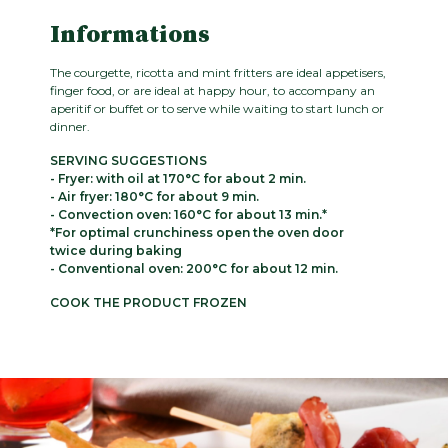
Informations
The courgette, ricotta and mint fritters are ideal appetisers,
finger food, or are ideal at happy hour, to accompany an
aperitif or buffet or to serve while waiting to start lunch or
dinner.
SERVING SUGGESTIONS
- Fryer: with oil at 170°C for about 2 min.
- Air fryer: 180°C for about 9 min.
- Convection oven: 160°C for about 13 min.*
*For optimal crunchiness open the oven door
twice during baking
- Conventional oven: 200°C for about 12 min.
COOK THE PRODUCT FROZEN