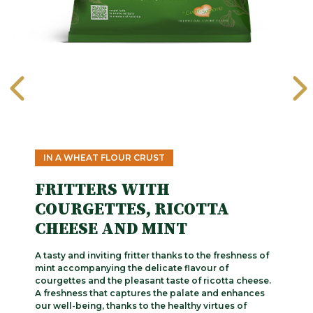
IN A WHEAT FLOUR CRUST
FRITTERS WITH
COURGETTES, RICOTTA
CHEESE AND MINT
A tasty and inviting fritter thanks to the freshness of
mint accompanying the delicate flavour of
courgettes and the pleasant taste of ricotta cheese.
A freshness that captures the palate and enhances
our well-being, thanks to the healthy virtues of