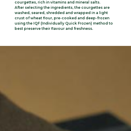
courgettes, rich in vitamins and mineral salts.
After selecting the ingredients, the courgettes are
washed, seared, shredded and wrapped in a light
crust of wheat flour, pre-cooked and deep-frozen
using the IQF (Individually Quick Frozen) method to
best preserve their flavour and freshness.