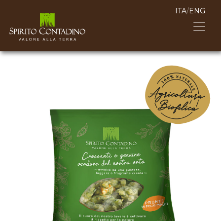
ITA
/
ENG