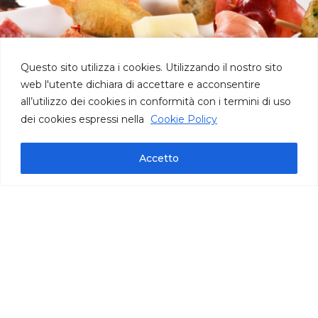
Questo sito utilizza i cookies. Utilizzando il nostro sito
web l'utente dichiara di accettare e acconsentire
all’utilizzo dei cookies in conformità con i termini di uso
dei cookies espressi nella
Cookie Policy
Accetto
Technical information
pack bag oz 35,27 | cont. per bag 115/120 |
carton oz 141