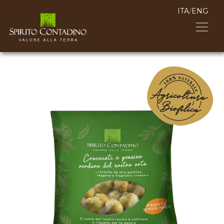
ITA
/
ENG