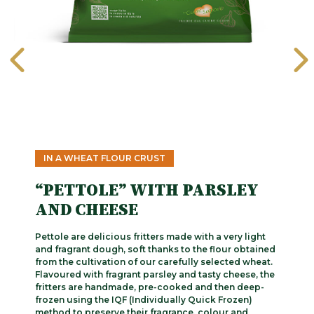
IN A WHEAT FLOUR CRUST
“PETTOLE” WITH PARSLEY
AND CHEESE
Pettole are delicious fritters made with a very light
and fragrant dough, soft thanks to the flour obtained
from the cultivation of our carefully selected wheat.
Flavoured with fragrant parsley and tasty cheese, the
fritters are handmade, pre-cooked and then deep-
frozen using the IQF (Individually Quick Frozen)
method to preserve their fragrance, colour and