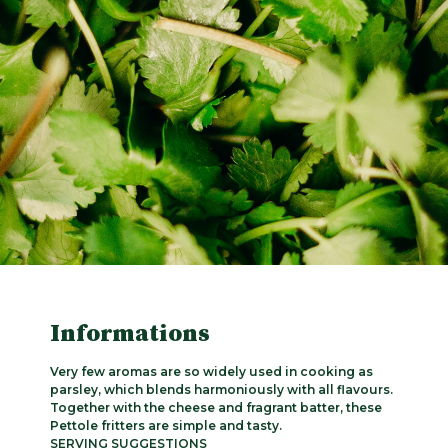
Informations
Very few aromas are so widely used in cooking as
parsley, which blends harmoniously with all flavours.
Together with the cheese and fragrant batter, these
Pettole fritters are simple and tasty.
SERVING SUGGESTIONS