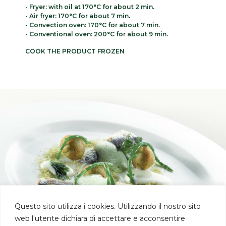
- Fryer: with oil at 170°C for about 2 min.
- Air fryer: 170°C for about 7 min.
- Convection oven: 170°C for about 7 min.
- Conventional oven: 200°C for about 9 min.
COOK THE PRODUCT FROZEN
Questo sito utilizza i cookies. Utilizzando il nostro sito
web l'utente dichiara di accettare e acconsentire