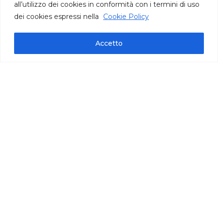
all’utilizzo dei cookies in conformità con i termini di uso
dei cookies espressi nella
Cookie Policy
Accetto
Technical information
pack bag oz 35,27 | cont. per bag 140/145 |
carton oz 141
IFS International Featured Standards
Frozen product, ready to use
Puglia