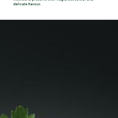
delicate flavour.