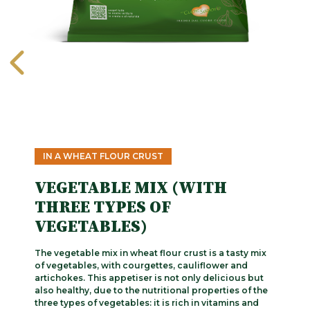
IN A WHEAT FLOUR CRUST
VEGETABLE MIX (WITH
THREE TYPES OF
VEGETABLES)
The vegetable mix in wheat flour crust is a tasty mix
of vegetables, with courgettes, cauliflower and
artichokes. This appetiser is not only delicious but
also healthy, due to the nutritional properties of the
three types of vegetables: it is rich in vitamins and