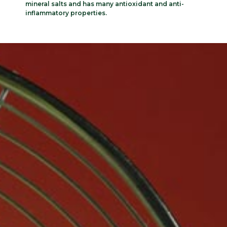
mineral salts and has many antioxidant and anti-
inflammatory properties.