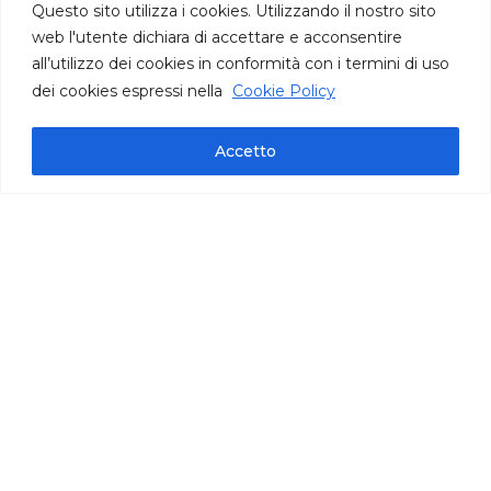
Questo sito utilizza i cookies. Utilizzando il nostro sito
web l'utente dichiara di accettare e acconsentire
all’utilizzo dei cookies in conformità con i termini di uso
dei cookies espressi nella
Cookie Policy
Accetto
Technical information
pack bag oz 35,27 | cont. per bag 140/145 |
carton oz 141
IFS International Featured Standards
Frozen product, ready to use
Puglia
Mix of Courgette, Cauliflower and
Artichokes