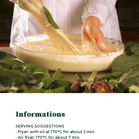
Informations
SERVING SUGGESTIONS
- Fryer: with oil at 170°C for about 2 min.
- Air fryer: 170°C for about 7 min.