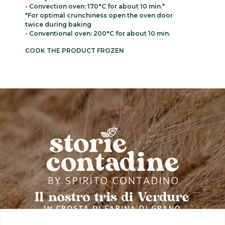
- Convection oven: 170°C for about 10 min.*
*For optimal crunchiness open the oven door
twice during baking
- Conventional oven: 200°C for about 10 min.
COOK THE PRODUCT FROZEN