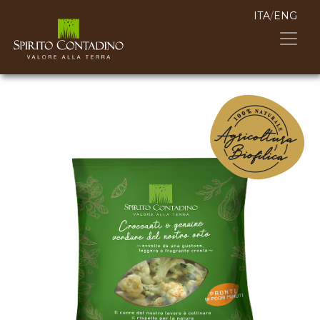
ITA
/
ENG